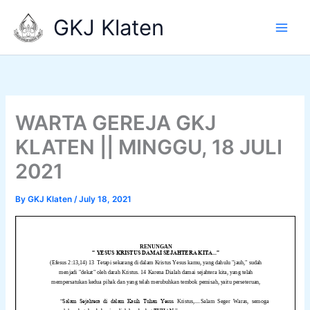
Skip
GKJ Klaten
to
content
WARTA GEREJA GKJ
KLATEN || MINGGU, 18 JULI
2021
By
GKJ Klaten
/
July 18, 2021