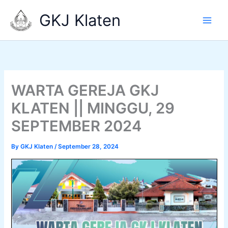
Skip
GKJ Klaten
to
content
WARTA GEREJA GKJ
KLATEN || MINGGU, 29
SEPTEMBER 2024
By
GKJ Klaten
/
September 28, 2024