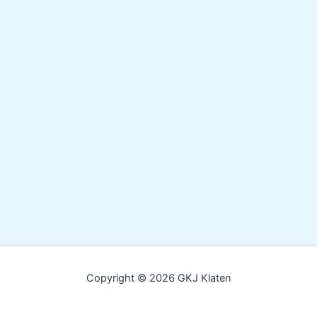
Copyright © 2026 GKJ Klaten