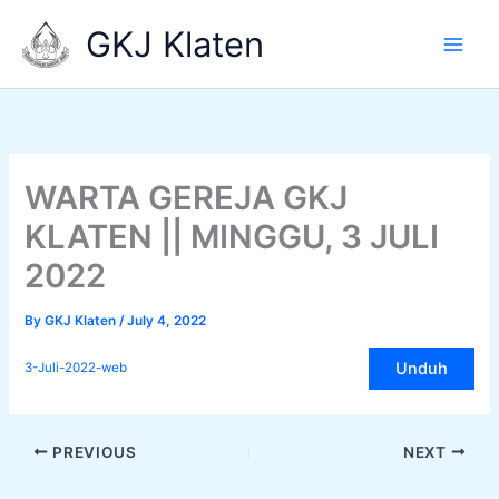
Skip
GKJ Klaten
to
content
WARTA GEREJA GKJ
KLATEN || MINGGU, 3 JULI
2022
By
GKJ Klaten
/
July 4, 2022
Unduh
3-Juli-2022-web
PREVIOUS
NEXT