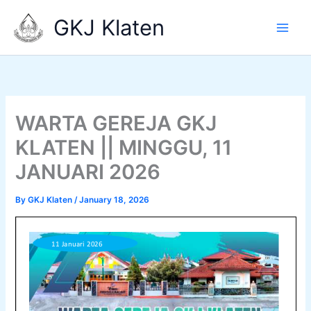
Skip
GKJ Klaten
to
content
WARTA GEREJA GKJ
KLATEN || MINGGU, 11
JANUARI 2026
By
GKJ Klaten
/
January 18, 2026